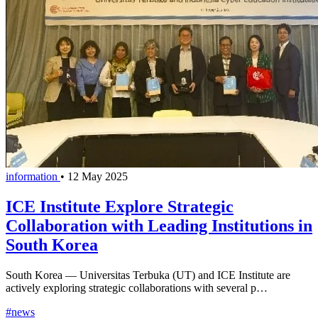
information
•
12 May 2025
ICE Institute Explore Strategic
Collaboration with Leading Institutions in
South Korea
South Korea — Universitas Terbuka (UT) and ICE Institute are
actively exploring strategic collaborations with several p…
#news