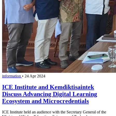
information
•
24 Apr 2024
ICE Institute and Kemdiktisaintek
Discuss Advancing Digital Learning
Ecosystem and Microcredentials
ICE Institute held an audience with the Secretary General of the