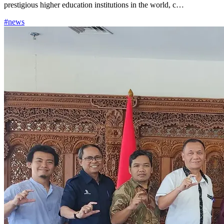
prestigious higher education institutions in the world, c…
#news