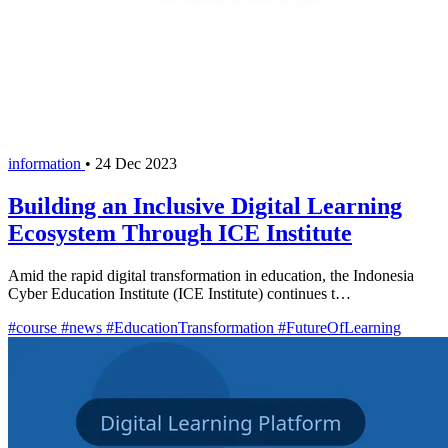
information
•
24 Dec 2023
Building an Inclusive Digital Learning
Ecosystem Through ICE Institute
Amid the rapid digital transformation in education, the Indonesia
Cyber Education Institute (ICE Institute) continues t…
#course
#news
#EducationTransformation
#FutureOfLearning