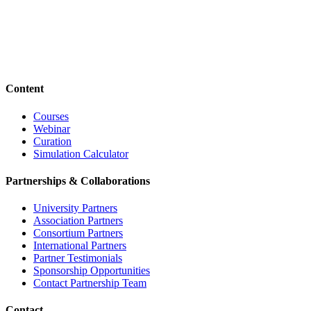
Content
Courses
Webinar
Curation
Simulation Calculator
Partnerships & Collaborations
University Partners
Association Partners
Consortium Partners
International Partners
Partner Testimonials
Sponsorship Opportunities
Contact Partnership Team
Contact