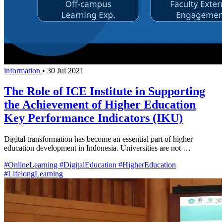
information
•
30 Jul 2021
The Role of ICE Institute in Supporting
the Achievement of Higher Education
Key Performance Indicators (IKU)
Digital transformation has become an essential part of higher
education development in Indonesia. Universities are not …
#OnlineLearning
#DigitalEducation
#HigherEducation
#LifelongLearning