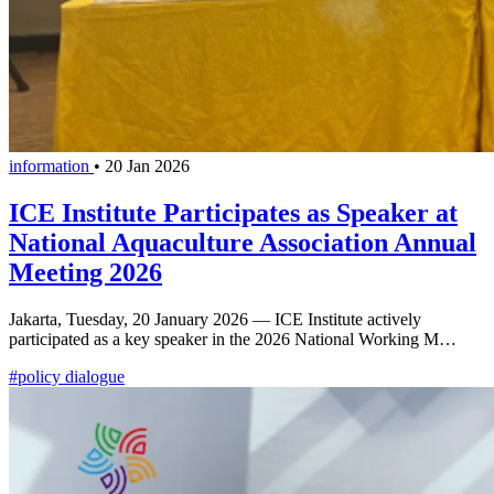
information
•
20 Jan 2026
ICE Institute Participates as Speaker at
National Aquaculture Association Annual
Meeting 2026
Jakarta, Tuesday, 20 January 2026 — ICE Institute actively
participated as a key speaker in the 2026 National Working M…
#policy dialogue