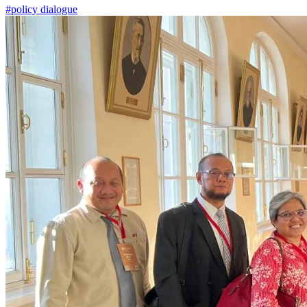
#policy dialogue