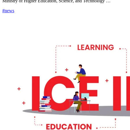
Ministry of Higher Education, Science, and Technology …
#news