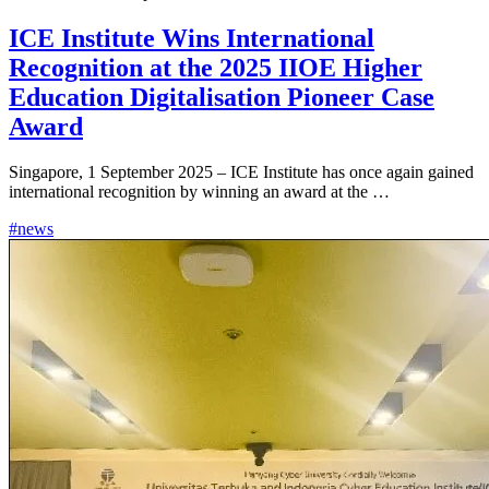
ICE Institute Wins International
Recognition at the 2025 IIOE Higher
Education Digitalisation Pioneer Case
Award
Singapore, 1 September 2025 – ICE Institute has once again gained
international recognition by winning an award at the …
#news