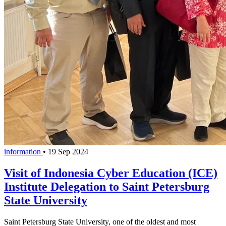
information
•
19 Sep 2024
Visit of Indonesia Cyber Education (ICE)
Institute Delegation to Saint Petersburg
State University
Saint Petersburg State University, one of the oldest and most