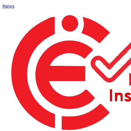
#news