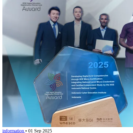
information
•
01 Sep 2025