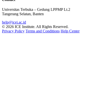
Universitas Terbuka – Gedung LPPMP Lt.2
Tangerang Selatan, Banten
help@icei.ac.id
© 2026 ICE Institute. All Rights Reserved.
Privacy Policy
Terms and Conditions
Help Center