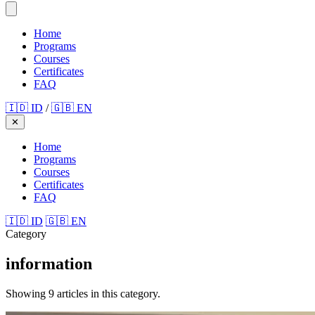
Home
Programs
Courses
Certificates
FAQ
🇮🇩 ID
/
🇬🇧 EN
✕
Home
Programs
Courses
Certificates
FAQ
🇮🇩 ID
🇬🇧 EN
Category
information
Showing 9 articles in this category.