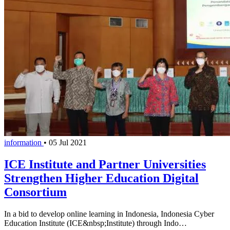
information
•
05 Jul 2021
ICE Institute and Partner Universities
Strengthen Higher Education Digital
Consortium
In a bid to develop online learning in Indonesia, Indonesia Cyber
Education Institute (ICE&nbsp;Institute) through Indo…