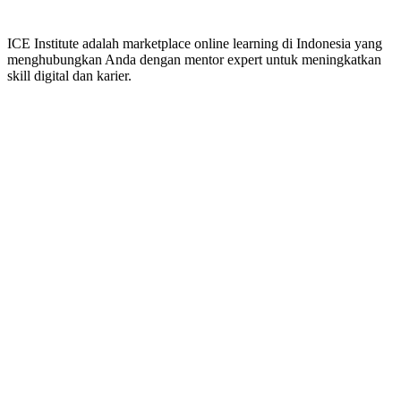
ICE Institute adalah marketplace online learning di Indonesia yang
menghubungkan Anda dengan mentor expert untuk meningkatkan
skill digital dan karier.