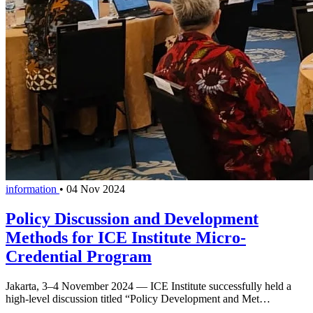
information
•
04 Nov 2024
Policy Discussion and Development
Methods for ICE Institute Micro-
Credential Program
Jakarta, 3–4 November 2024 — ICE Institute successfully held a
high-level discussion titled “Policy Development and Met…