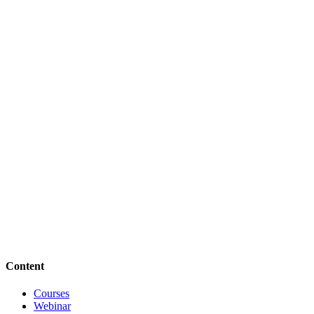
Content
Courses
Webinar