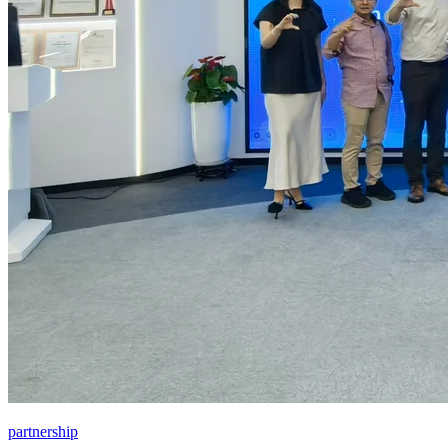
partnership