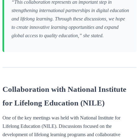
“This collaboration represents an important step in
strengthening international partnerships in digital education
and lifelong learning. Through these discussions, we hope
to create innovative learning opportunities and expand
global access to quality education,” she stated.
Collaboration with National Institute
for Lifelong Education (NILE)
One of the key meetings was held with National Institute for
Lifelong Education (NILE). Discussions focused on the
development of lifelong learning programs and collaborative