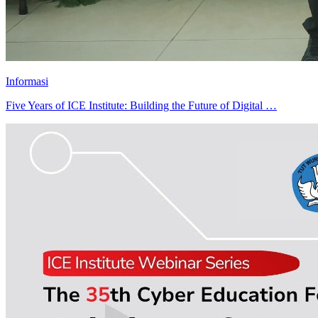
Informasi
Five Years of ICE Institute: Building the Future of Digital …