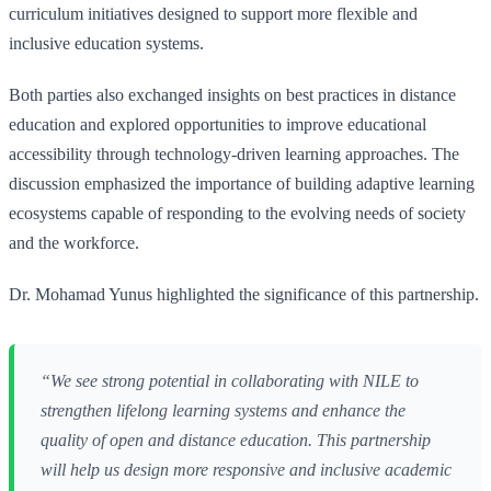
curriculum initiatives designed to support more flexible and
inclusive education systems.
Both parties also exchanged insights on best practices in distance
education and explored opportunities to improve educational
accessibility through technology-driven learning approaches. The
discussion emphasized the importance of building adaptive learning
ecosystems capable of responding to the evolving needs of society
and the workforce.
Dr. Mohamad Yunus highlighted the significance of this partnership.
“We see strong potential in collaborating with NILE to
strengthen lifelong learning systems and enhance the
quality of open and distance education. This partnership
will help us design more responsive and inclusive academic