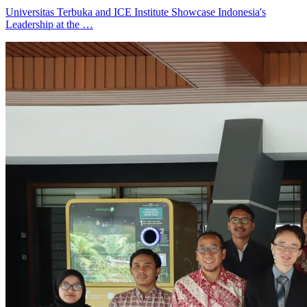
Universitas Terbuka and ICE Institute Showcase Indonesia's
Leadership at the …