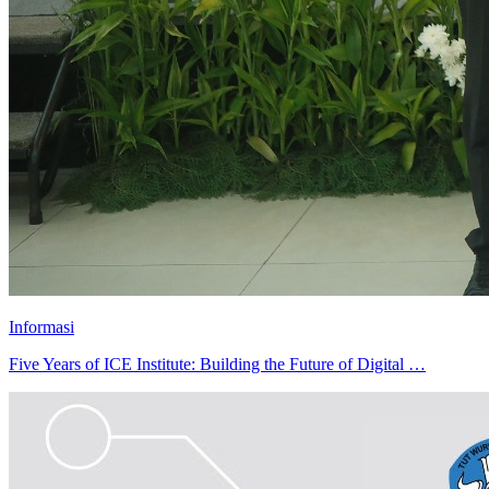
Informasi
Five Years of ICE Institute: Building the Future of Digital …