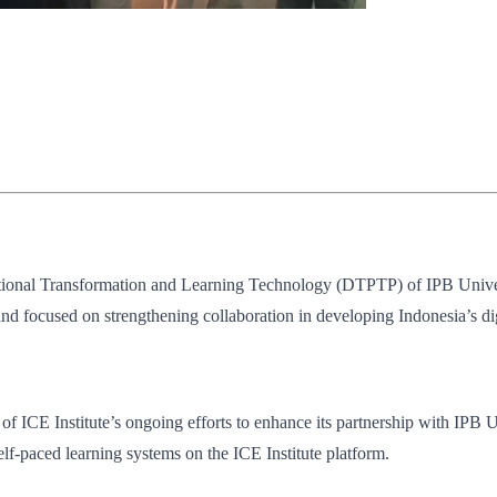
ucational Transformation and Learning Technology (DTPTP) of IPB Univer
 focused on strengthening collaboration in developing Indonesia’s dig
t of ICE Institute’s ongoing efforts to enhance its partnership with IPB 
lf-paced learning systems on the ICE Institute platform.