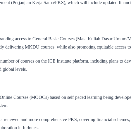
reement (Perjanjian Kerja Sama/PKS), which will include updated financ
xpanding access to General Basic Courses (Mata Kuliah Dasar Umum/MKD
ently delivering MKDU courses, while also promoting equitable access to
number of courses on the ICE Institute platform, including plans to devel
d global levels.
 Online Courses (MOOCs) based on self-paced learning being developed
stem.
ugh a renewed and more comprehensive PKS, covering financial schemes,
laboration in Indonesia.