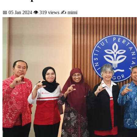
📅 05 Jan 2024
👁 319 views
✍ mimi