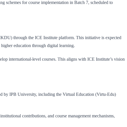
ing schemes for course implementation in Batch 7, scheduled to
U) through the ICE Institute platform. This initiative is expected
 higher education through digital learning.
op international-level courses. This aligns with ICE Institute’s vision
 by IPB University, including the Virtual Education (Virtu-Edu)
 institutional contributions, and course management mechanisms,