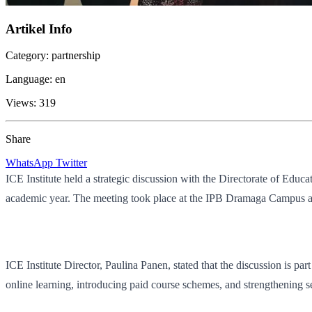
Artikel Info
Category:
partnership
Language:
en
Views:
319
Share
WhatsApp
Twitter
ICE Institute held a strategic discussion with the Directorate of Ed
academic year. The meeting took place at the IPB Dramaga Campus and
ICE Institute Director, Paulina Panen, stated that the discussion is par
online learning, introducing paid course schemes, and strengthening se