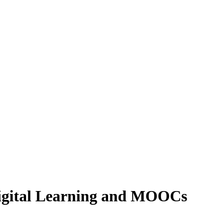
 Digital Learning and MOOCs