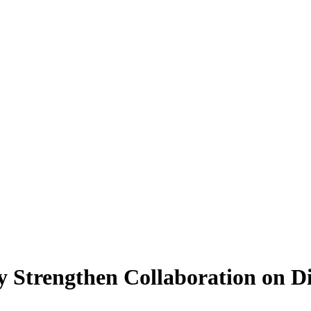
ty Strengthen Collaboration on