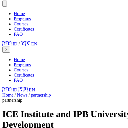
Home
Programs
Courses
Certificates
FAQ
🇮🇩 ID
/
🇬🇧 EN
✕
Home
Programs
Courses
Certificates
FAQ
🇮🇩 ID
🇬🇧 EN
Home
/
News
/
partnership
partnership
ICE Institute and IPB Universi
Development