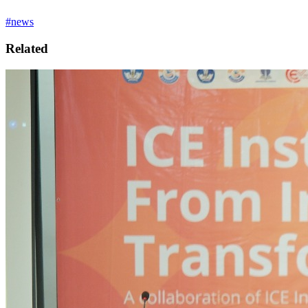
#news
Related