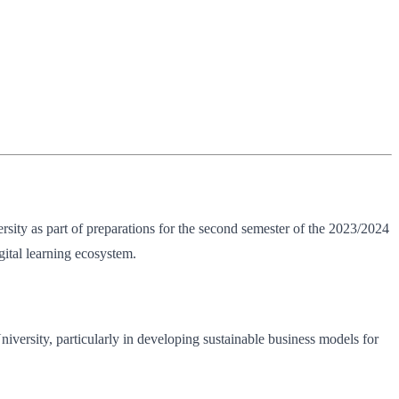
sity as part of preparations for the second semester of the 2023/2024
ital learning ecosystem.
University, particularly in developing sustainable business models for