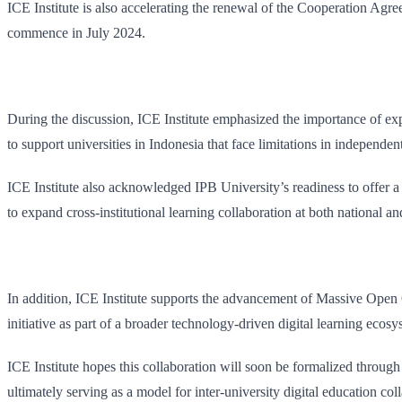
ICE Institute is also accelerating the renewal of the Cooperation Ag
commence in July 2024.
During the discussion, ICE Institute emphasized the importance of e
to support universities in Indonesia that face limitations in independ
ICE Institute also acknowledged IPB University’s readiness to offer a 
to expand cross-institutional learning collaboration at both national an
In addition, ICE Institute supports the advancement of Massive Open
initiative as part of a broader technology-driven digital learning ecosy
ICE Institute hopes this collaboration will soon be formalized thro
ultimately serving as a model for inter-university digital education col